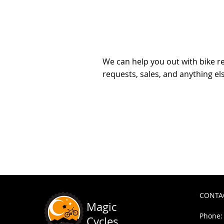
questio
We can help you out with bike re
requests, sales, and anything el
Wheel Build
$115.00
In stock
Add More
Add to Bag
Go to Checkout
Share this product with your friends
Share
Share
Pin it
Wheel Build
My Account
Track Orders
Shopping Bag
CONTA
Powered by Lightspeed
Display prices in:
USD
Magic
Phone: 
Cycles