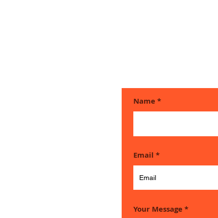
Name
ouch if
Email
e any
Your Message