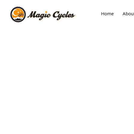
Home
Abou
Back to catalog