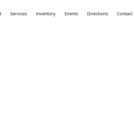
t
Services
Inventory
Events
Directions
Contact