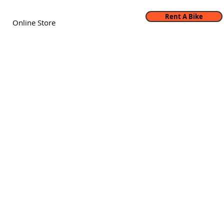
Rent A Bike
Online Store