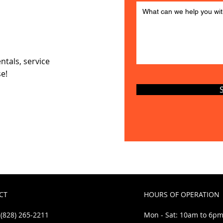
ns
ntals, service
se!
CT
HOURS OF OPERATION
(828) 265-2211
Mon - Sat: 10am to 6p