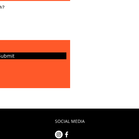
Submit
SOCIAL MEDIA
m