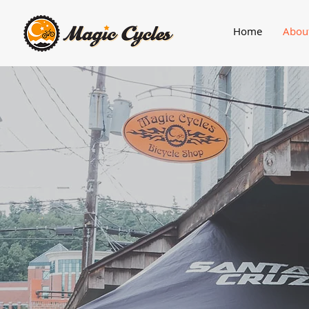
Home
Abou