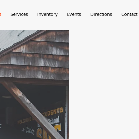
t
Services
Inventory
Events
Directions
Contact
Michael Boo
the aim of 
High Countr
While we al
expansion a
our out of t
heart of th
North Carol
regions pre