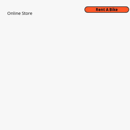
Rent A Bike
Online Store
ne first opened Magic Cycles in 1993 with
expanding the cycling community in the
y.
ways have our eyes both towards
nd providing an excellent experience to
own visitors, the collective head and
e shop is anchored in downtown Boone,
ina. We pride ourselves in being the
mier bicycle shop.