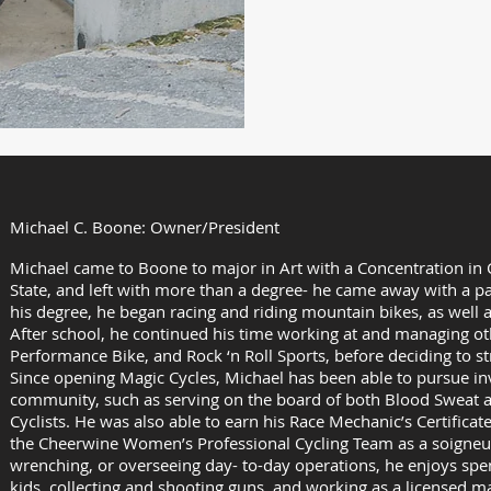
Hours:
Monday – S
Summer Hou
(Memorial d
Michael C. Boone: Owner/President
Michael came to Boone to major in Art with a Concentration in
State, and left with more than a degree- he came away with a pa
his degree, he began racing and riding mountain bikes, as well 
After school, he continued his time working at and managing ot
Performance Bike, and Rock ‘n Roll Sports, before deciding to s
Since opening Magic Cycles, Michael has been able to pursue inv
community, such as serving on the board of both Blood Sweat
Cyclists. He was also able to earn his Race Mechanic’s Certifica
the Cheerwine Women’s Professional Cycling Team as a soigneur
wrenching, or overseeing day- to-day operations, he enjoys spe
kids, collecting and shooting guns. and working as a licensed m