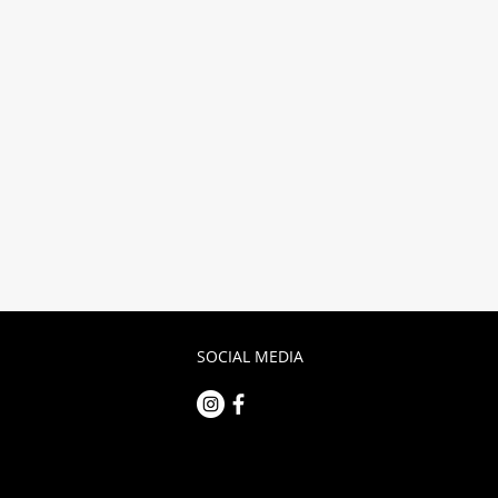
Submit
SOCIAL MEDIA
m