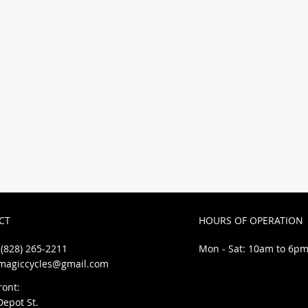
ntals, service
se!
CT
HOURS OF OPERATION
(828) 265-2211
Mon - Sat: 10am to 6p
magiccycles@gmail.com
ront:
Depot St.