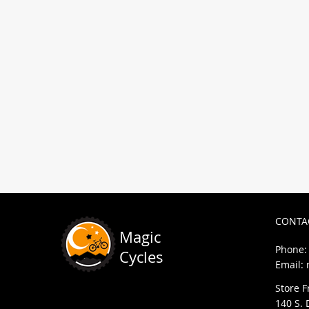
We can help you out with bike re
requests, sales, and anything el
CONTA
Magic
Phone: 
Cycles
Email:
Store F
140 S. 