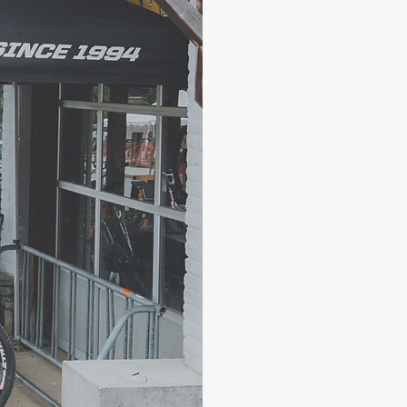
The staff at
foremost. W
friendly ser
the bike, an
We want to 
we expect t
the same un
experience t
communion w
Give us a ca
love to serv
rentals, acc
a new bike.
Boone Magi
140 S. Depot
Boone, NC 
(828) 265-2