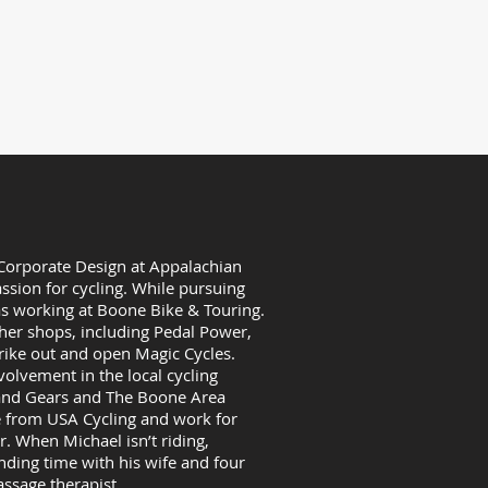
aturday: 10am-6pm
rs: Monday - Sunday: 10am-6pm
ay - Labor day)
 Corporate Design at Appalachian
ssion for cycling. While pursuing
as working at Boone Bike & Touring.
her shops, including Pedal Power,
trike out and open Magic Cycles.
olvement in the local cycling
 and Gears and The Boone Area
te from USA Cycling and work for
. When Michael isn’t riding,
nding time with his wife and four
assage therapist.