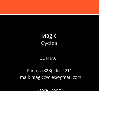
Display prices in:
USD
Magic
Cycles
CONTACT
Phone:
(828) 265-2211
Email:
magiccycles@gmail.com
Store Front:
140 S. Depot St.
Boone, NC 28607
HOURS OF OPERATION
Mon - Sat: 10am to 6pm