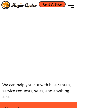
Rent A Bike
Back to catalog
Get in touch if you
have any questions
We can help you out with bike rentals,
service requests, sales, and anything
else!