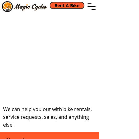
Rent A Bike
Back to catalog
Get in touch if you
have any questions
We can help you out with bike rentals,
service requests, sales, and anything
else!