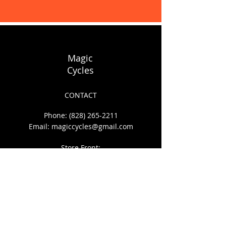
Display prices in:
USD
Magic
Cycles
CONTACT
Phone:
(828) 265-2211
Email:
magiccycles@gmail.com
Store Front:
140 S. Depot St.
Boone, NC 28607
HOURS OF OPERATION
Mon - Sat: 10am to 6pm