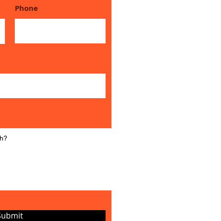
Phone
Submit