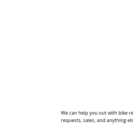
Get in t
you hav
questio
We can help you out with bike re
requests, sales, and anything el