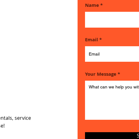
Name
ouch if
Email
e any
Your Message
ns
ntals, service
se!