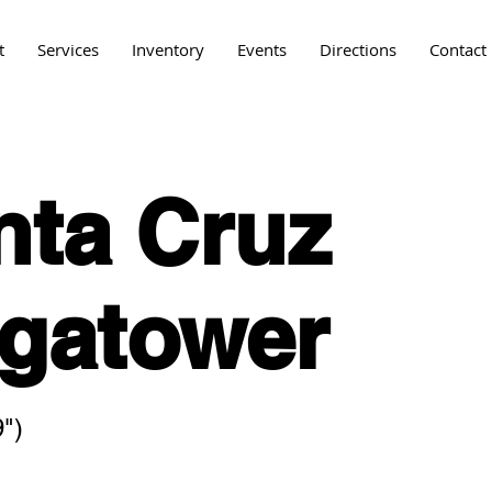
t
Services
Inventory
Events
Directions
Contact
nta Cruz
gatower
")