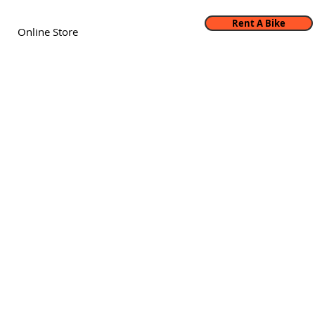
Rent A Bike
Online Store