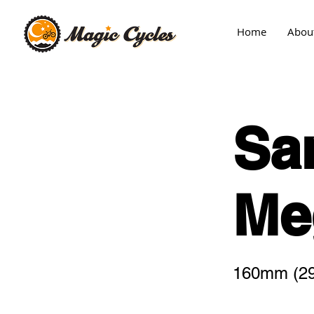
Home
Abou
Sa
Me
160mm (29