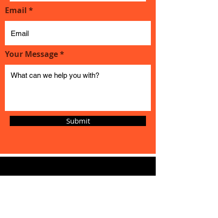
Email
Your Message
Submit
Magic
Cycles