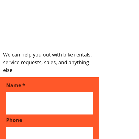
Get in touch if you
have any questions
We can help you out with bike rentals,
service requests, sales, and anything
else!
Name
Phone