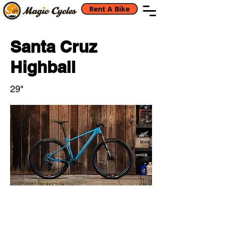
Rent A Bike
Santa Cruz
Highball
29"